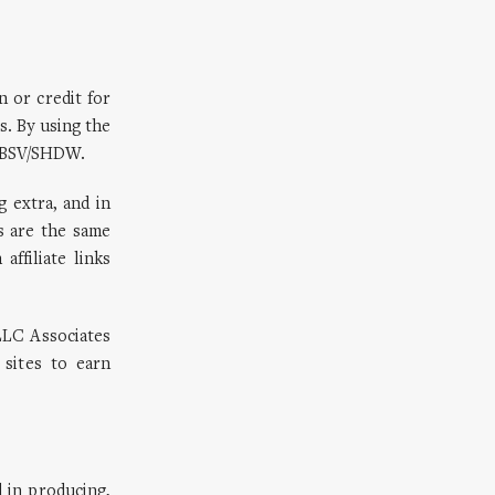
n or credit for
s. By using the
 OBSV/SHDW.
g extra, and in
s are the same
ffiliate links
LLC Associates
 sites to earn
 in producing,