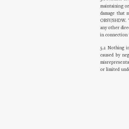
maintaining or
damage that m
OBSV/SHDW. Th
any other dire
in connection 
5.2 Nothing in
caused by neg
misrepresentat
or limited und