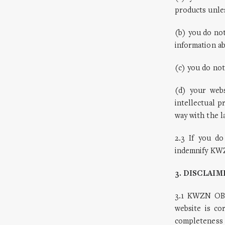
products unle
(b) you do no
information 
(c) you do not
(d) your webs
intellectual 
way with the l
2.3 If you do
indemnify KWZ
3. DISCLAIM
3.1 KWZN OBS
website is c
completeness 