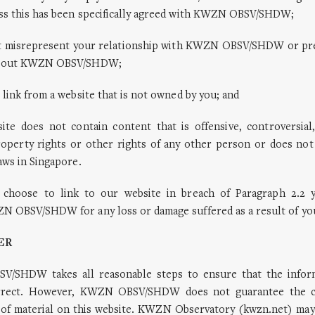
ss this has been specifically agreed with KWZN OBSV/SHDW;
t misrepresent your relationship with KWZN OBSV/SHDW or pre
about KWZN OBSV/SHDW;
 link from a website that is not owned by you; and
ite does not contain content that is offensive, controversial,
property rights or other rights of any other person or does not
aws in Singapore.
 choose to link to our website in breach of Paragraph 2.2 y
N OBSV/SHDW for any loss or damage suffered as a result of you
ER
V/SHDW takes all reasonable steps to ensure that the inform
orrect. However, KWZN OBSV/SHDW does not guarantee the c
of material on this website. KWZN Observatory (kwzn.net) ma