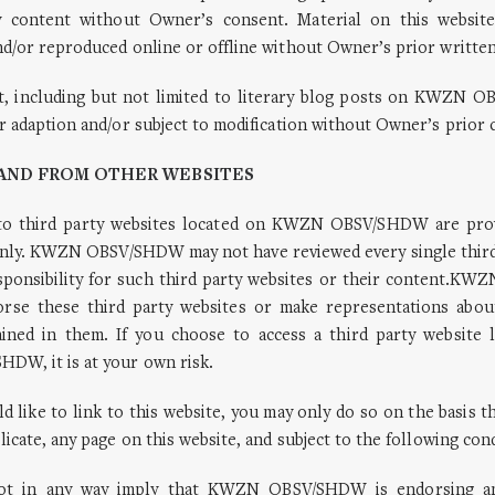
y content without Owner’s consent. Material on this websit
d/or reproduced online or offline without Owner’s prior writte
nt, including but not limited to literary blog posts on KWZN
r adaption and/or subject to modification without Owner’s prior 
O AND FROM OTHER WEBSITES
 to third party websites located on KWZN OBSV/SHDW are pro
nly. KWZN OBSV/SHDW may not have reviewed every single third
sponsibility for such third party websites or their content.
rse these third party websites or make representations abo
ained in them. If you choose to access a third party website 
W, it is at your own risk.
ld like to link to this website, you may only do so on the basis th
licate, any page on this website, and subject to the following con
ot in any way imply that KWZN OBSV/SHDW is endorsing an