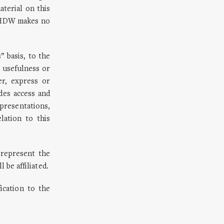
aterial on this
/SHDW makes no
 basis, to the
 usefulness or
er, express or
es access and
resentations,
lation to this
represent the
 be affiliated.
ication to the