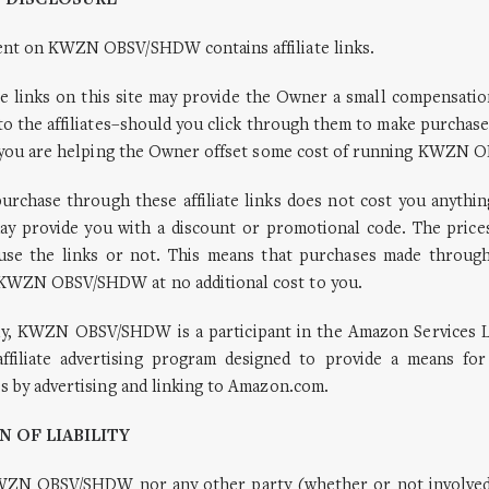
E DISCLOSURE
ent on KWZN OBSV/SHDW contains affiliate links.
ate links on this site may provide the Owner a small compensatio
to the affiliates–should you click through them to make purchase
ks, you are helping the Owner offset some cost of running KWZN
urchase through these affiliate links does not cost you anythin
ay provide you with a discount or promotional code. The price
se the links or not. This means that purchases made through a
KWZN OBSV/SHDW at no additional cost to you.
lly, KWZN OBSV/SHDW is a participant in the Amazon Services 
ffiliate advertising program designed to provide a means for
es by advertising and linking to Amazon.com.
N OF LIABILITY
WZN OBSV/SHDW nor any other party (whether or not involved