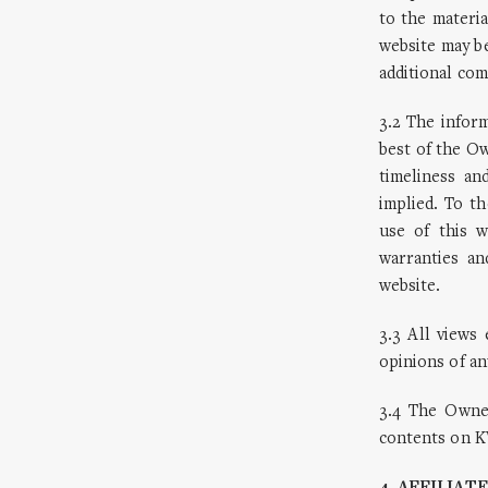
to the materia
website may b
additional com
3.2 The infor
best of the O
timeliness an
implied. To 
use of this 
warranties an
website.
3.3 All view
opinions of an
3.4 The Owner
contents on K