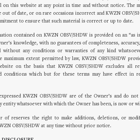
l on this website at any point in time and without notice. The m
e out of date, or on rare occasions incorrect and KWZN OBSV
mitment to ensure that such material is correct or up to date.
mation contained on KWZN OBSV/SHDW is provided on an “as is”
wner’s knowledge, with no guarantees of completeness, accuracy,
d without any conditions or warranties of any kind whatsoev
the maximum extent permitted by law, KWZN OBSV/SHDW provid
website on the basis that KWZN OBSV/SHDW excludes all rep
d conditions which but for these terms may have effect in re
s expressed KWZN OBSV/SHDW are of the Owner’s and do not 
y entity whatsoever with which the Owner has been, is now or will
 of reserves the right to make additions, deletions, or modif
WZN OBSV/SHDW at any time without prior notice.