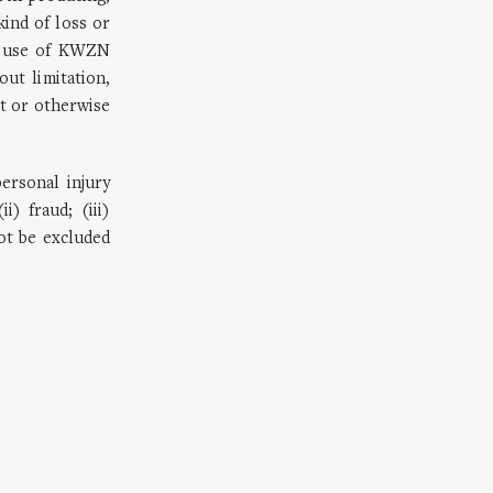
kind of loss or
ir use of KWZN
ut limitation,
ct or otherwise
personal injury
) fraud; (iii)
not be excluded