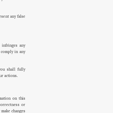
sent any false
 infringes any
 comply in any
ou shall fully
r actions.
ation on this
orrectness or
y make changes