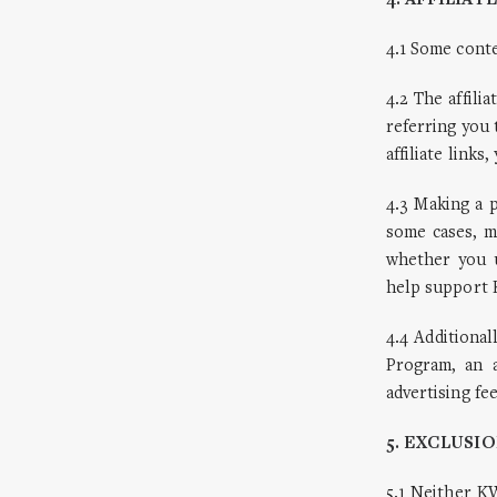
4. AFFILIAT
4.1 Some cont
4.2 The affili
referring you 
affiliate lin
4.3 Making a p
some cases, m
whether you u
help support 
4.4 Additiona
Program, an a
advertising fe
5. EXCLUSIO
5.1 Neither K