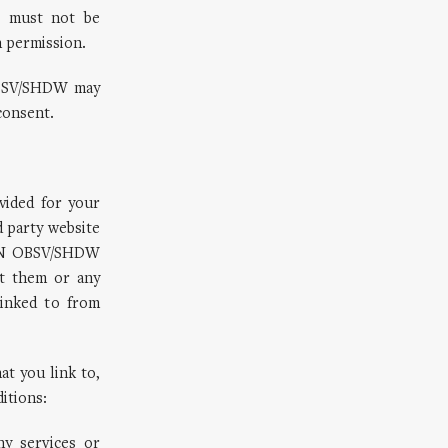
e must not be
n permission.
 OBSV/SHDW may
consent.
vided for your
 party website
KWZN OBSV/SHDW
ut them or any
linked to from
at you link to,
ditions:
y services or