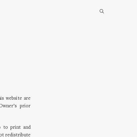
his website are
Owner’s prior
 to print and
ot redistribute