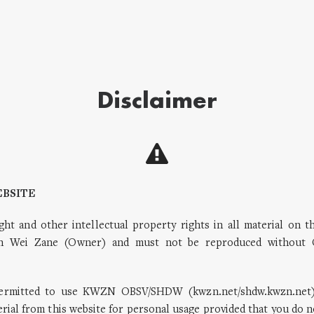
Disclaimer
EBSITE
ght and other intellectual property rights in all material on t
 Wei Zane (Owner) and must not be reproduced without 
permitted to use KWZN OBSV/SHDW (kwzn.net/shdw.kwzn.net)
ial from this website for personal usage provided that you do n