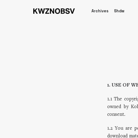
Archives
Shdw
1. USE OF W
1.1 The copyri
owned by Koh
consent.
1.2 You are 
download mater