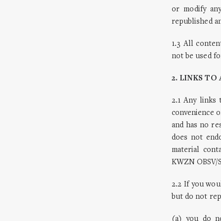
or modify an
republished an
1.3 All conte
not be used fo
2. LINKS T
2.1 Any links
convenience o
and has no re
does not endo
material cont
KWZN OBSV/SHD
2.2 If you wou
but do not rep
(a) you do n