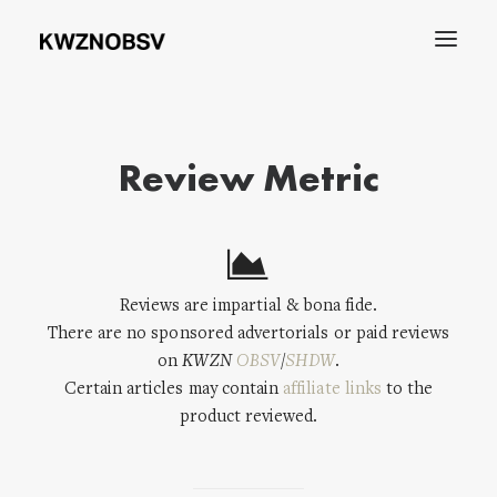
Archives
Review Metric
Shdw
Search
Reviews are impartial & bona fide.
There are no sponsored advertorials or paid reviews
on
KWZN
OBSV
/
SHDW
.
Certain articles may contain
affiliate links
to the
product reviewed.