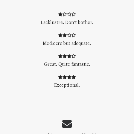
Lacklustre. Don’t bother.
Mediocre but adequate.
Great. Quite fantastic.
Exceptional.