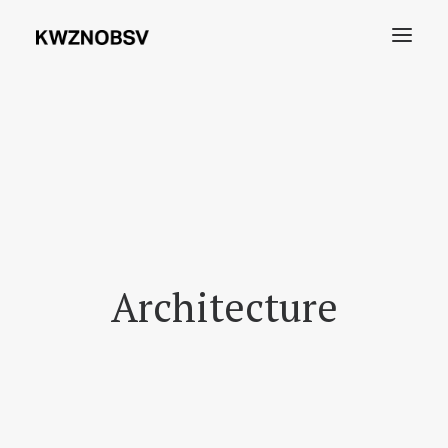
Archives
Shdw
Search
Architecture