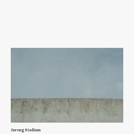
Jurong Stadium