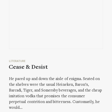
LITERATURE
Cease & Desist
He paced up and down the aisle of enigma. Seated on
the shelves were the usual Heineken, Baron’s,
Barcadi, Tiger, and Somersby beverages, and the cheap
imitation vodka that promises the consumer
perpetual contrition and bitterness. Customarily, he
would…