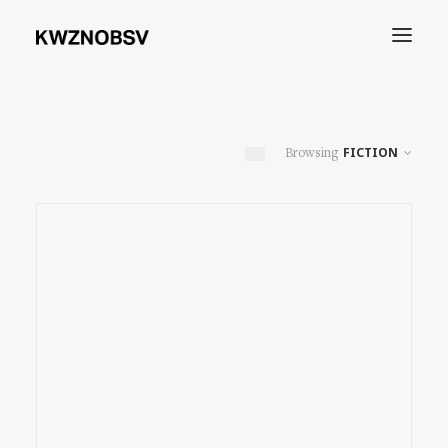
Archives
FICTION
Shdw
Search