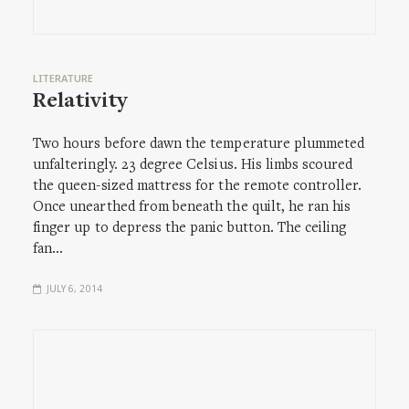
LITERATURE
Relativity
Two hours before dawn the temperature plummeted
unfalteringly. 23 degree Celsius. His limbs scoured
the queen-sized mattress for the remote controller.
Once unearthed from beneath the quilt, he ran his
finger up to depress the panic button. The ceiling
fan…
JULY 6, 2014