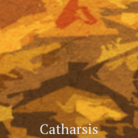
Catharsis