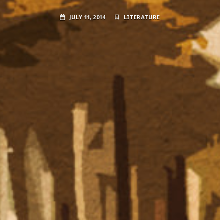
JULY 11, 2014
LITERATURE