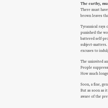
The earthy, mu
There must have
brown leaves tha
Tyrannical rays 
punished the wo
battered self-pr
subject-matters.
excuses to indulg
The uninvited an
People suppresse
How much longer
Soon, a fine, gen
But as soon as i
aware of the pre