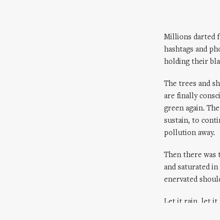
Millions darted 
hashtags and ph
holding their bl
The trees and sh
are finally cons
green again. The
sustain, to con
pollution away.
Then there was 
and saturated in
enervated should
Let it rain, let it