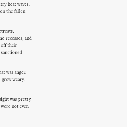
try heat waves.
on the fallen
etreats,
ne recesses, and
off their
d sanctioned
hat was anger.
s grew weary.
sight was pretty.
e were not even