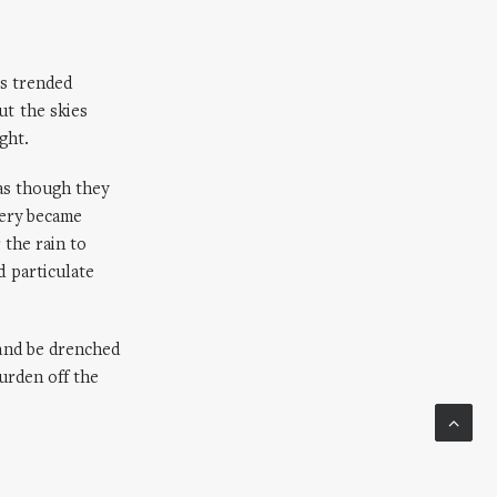
ds trended
t the skies
ght.
as though they
nery became
 the rain to
 particulate
 and be drenched
burden off the