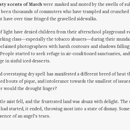
sty scents of March
were masked and muted by the swells of sul
 been thousands of commuters who have trampled and crunched 
t have over time fringed the gravelled sidewalks.
of light have denied children from their afterschool playground-r
rking class—especially the tobacco abusers—during their munda
oclaimed photographers with harsh contours and shadows falling 
 People started to seek refuge in air-conditioned sanctuaries, an
e in sinful iced-desserts.
d overstaying dry spell has manifested a different breed of heat t
d bouts of pique, and intolerance towards the smallest of issue
 would the drought linger?
tle mist fell, and the frustrated land was abuzz with delight. The 
t had started, it ended, throwing most into a state of dismay. Som
sence of an angel’s tears.