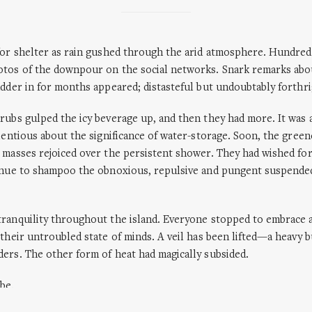
for shelter as rain gushed through the arid atmosphere. Hundre
otos of the downpour on the social networks. Snark remarks abou
adder in for months appeared; distasteful but undoubtably forthri
rubs gulped the icy beverage up, and then they had more. It was 
cientious about the significance of water-storage. Soon, the gree
 masses rejoiced over the persistent shower. They had wished for
tinue to shampoo the obnoxious, repulsive and pungent suspended
tranquility throughout the island. Everyone stopped to embrace
 their untroubled state of minds. A veil has been lifted—a heavy 
ers. The other form of heat had magically subsided.
 be.