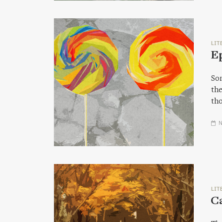
LIT
E
Som
the
tho
N
LIT
Ca