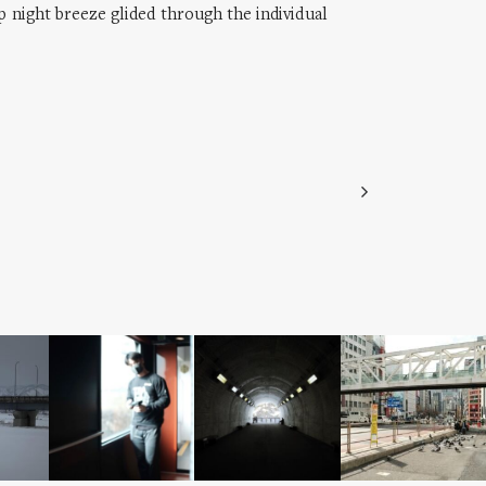
sp night breeze glided through the individual