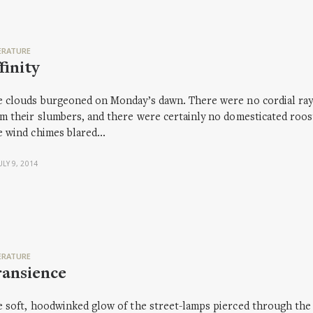
ERATURE
finity
 clouds burgeoned on Monday’s dawn. There were no cordial rays 
m their slumbers, and there were certainly no domesticated rooste
e wind chimes blared…
ULY 9, 2014
ERATURE
ransience
 soft, hoodwinked glow of the street-lamps pierced through the