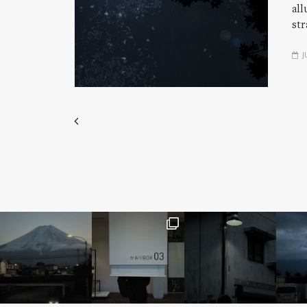
all
str
J