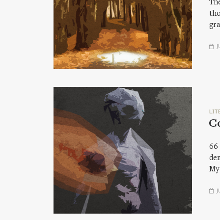
The
tho
gra
J
LIT
C
66 
dem
My
J