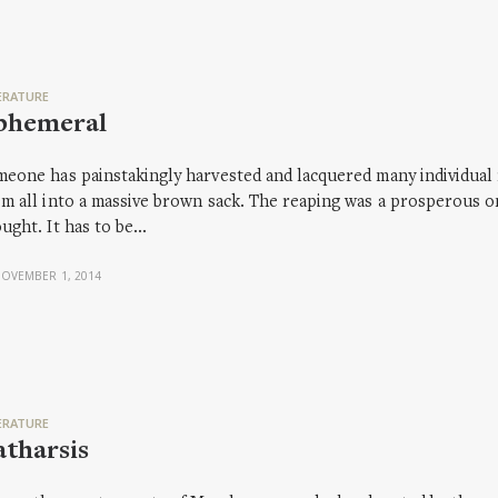
ERATURE
phemeral
eone has painstakingly harvested and lacquered many individua
m all into a massive brown sack. The reaping was a prosperous o
ught. It has to be…
OVEMBER 1, 2014
ERATURE
tharsis