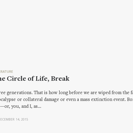
ERATURE
e Circle of Life, Break
ee generations. That is how long before we are wiped from the fa
calypse or collateral damage or even a mass extinction event. Bo
or, you, and I, as…
ECEMBER 14, 2015