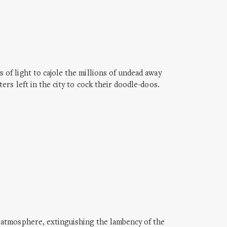
of light to cajole the millions of undead away
rs left in the city to cock their doodle-doos.
 atmosphere, extinguishing the lambency of the