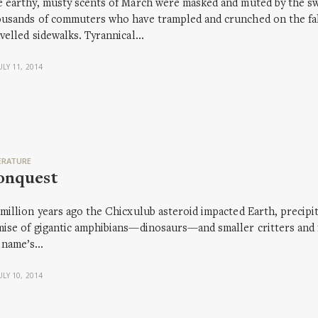
 earthy, musty scents of March were masked and muted by the sw
usands of commuters who have trampled and crunched on the fall
velled sidewalks. Tyrannical…
ULY 11, 2014
ERATURE
onquest
million years ago the Chicxulub asteroid impacted Earth, precipit
ise of gigantic amphibians—dinosaurs—and smaller critters and fo
 name’s…
ULY 10, 2014