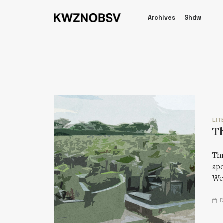
Archives
Shdw
LIT
Th
Thr
apo
We—
D