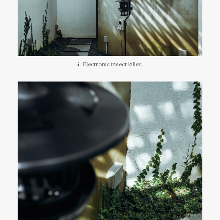
Electronic insect killer.