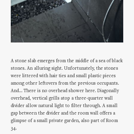
A stone slab emerges from the middle of a sea of black
stones. An alluring sight. Unfortunately, the stones
were littered with hair ties and small plastic pieces
among other leftovers from the previous occupants.
And… There is no overhead shower here. Diagonally
overhead, vertical grills atop a three-quarter wall
divider allow natural light to filter through. A small
gap between the divider and the room wall offers a
glimpse of a small private garden, also part of Room
34.