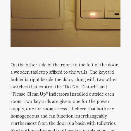
On the other side of the room to the left of the door,
a wooden tabletop affixed to the walls. The keycard
holder is right beside the door, along with two other
switches that control the “Do Not Disturb” and
“Please Clean Up” indicators installed outside each
room. Two keycards are given: one for the power
supply, one for room access. I believe that both are
homogeneous and can function interchangeably.
Furthermost from the door is a basin with toiletries