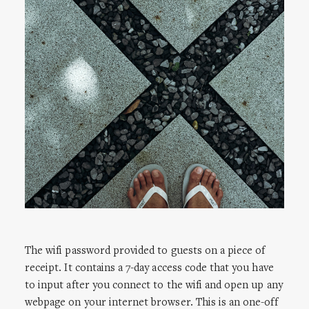
The wifi password provided to guests on a piece of
receipt. It contains a 7-day access code that you have
to input after you connect to the wifi and open up any
webpage on your internet browser. This is an one-off