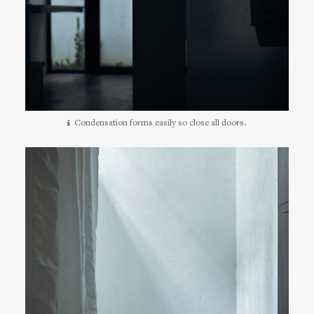
Condensation forms easily so close all doors.