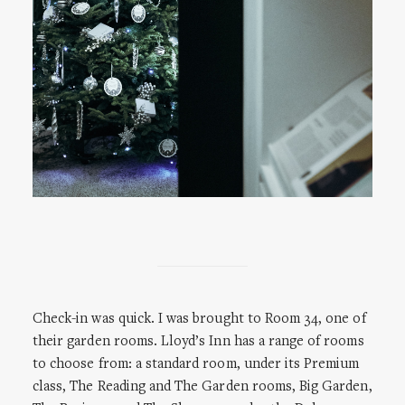
Check-in was quick. I was brought to Room 34, one of
their garden rooms. Lloyd’s Inn has a range of rooms
to choose from: a standard room, under its Premium
class, The Reading and The Garden rooms, Big Garden,