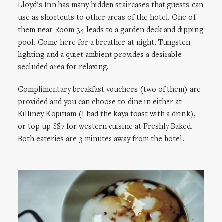
Lloyd’s Inn has many hidden staircases that guests can
use as shortcuts to other areas of the hotel. One of
them near Room 34 leads to a garden deck and dipping
pool. Come here for a breather at night. Tungsten
lighting and a quiet ambient provides a desirable
secluded area for relaxing.
Complimentary breakfast vouchers (two of them) are
provided and you can choose to dine in either at
Killiney Kopitiam (I had the kaya toast with a drink),
or top up S$7 for western cuisine at Freshly Baked.
Both eateries are 3 minutes away from the hotel.