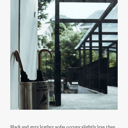
Black and grey leather sofas occupy slightly less than