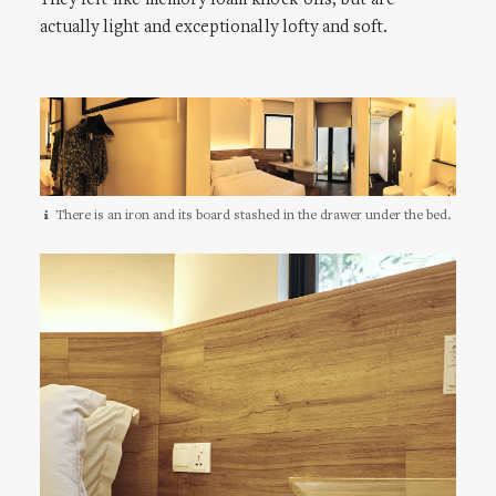
They felt like memory foam knock-offs, but are
actually light and exceptionally lofty and soft.
There is an iron and its board stashed in the drawer under the bed.