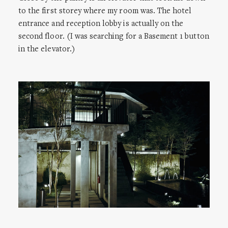
to the first storey where my room was. The hotel
entrance and reception lobby is actually on the
second floor. (I was searching for a Basement 1 button
in the elevator.)