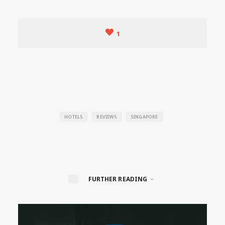
1
HOTELS
REVIEWS
SINGAPORE
FURTHER READING