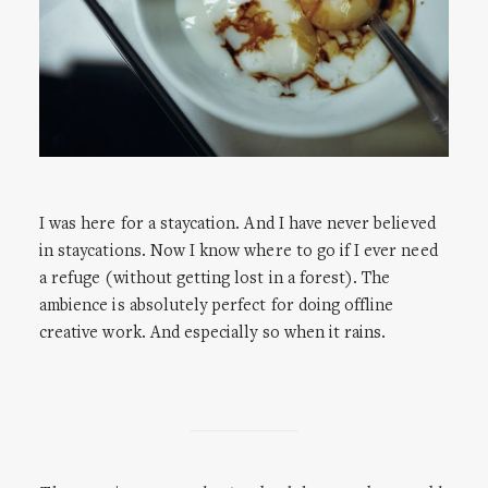
I was here for a staycation. And I have never believed
in staycations. Now I know where to go if I ever need
a refuge (without getting lost in a forest). The
ambience is absolutely perfect for doing offline
creative work. And especially so when it rains.