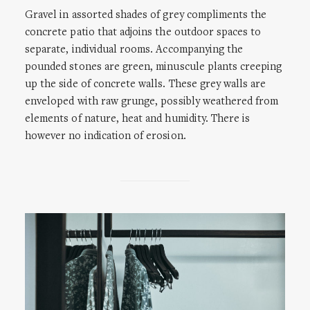
Gravel in assorted shades of grey compliments the
concrete patio that adjoins the outdoor spaces to
separate, individual rooms. Accompanying the
pounded stones are green, minuscule plants creeping
up the side of concrete walls. These grey walls are
enveloped with raw grunge, possibly weathered from
elements of nature, heat and humidity. There is
however no indication of erosion.