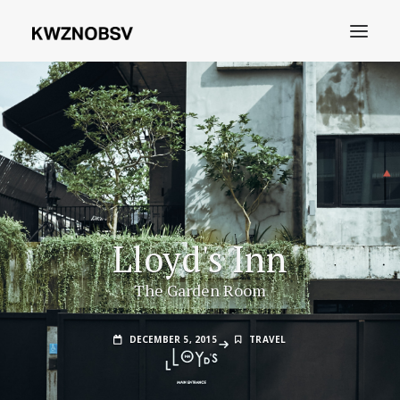
Archives
Shdw
Search
Lloyd's Inn
The Garden Room
DECEMBER 5, 2015
TRAVEL