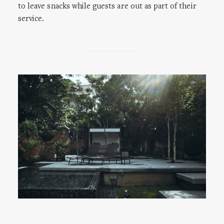
to leave snacks while guests are out as part of their
service.