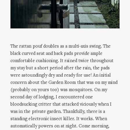
The rattan pouf doubles as a multi-axis swing. The
black curved seat and back pads provide ample
comfortable cushioning. It rained twice throughout
my stay but a short period after the rain, the pads
were astoundingly dry and ready for use! An initial
concern about the Garden Room that was on my mind
(probably on yours too) was mosquitoes. On my
second day of lodging, I encountered one
bloodsucking critter that attacked viciously when I
was in the private garden. Thankfully, there is a
standing electronic insect killer. It works. When
automatically powers on at night. Come morning,