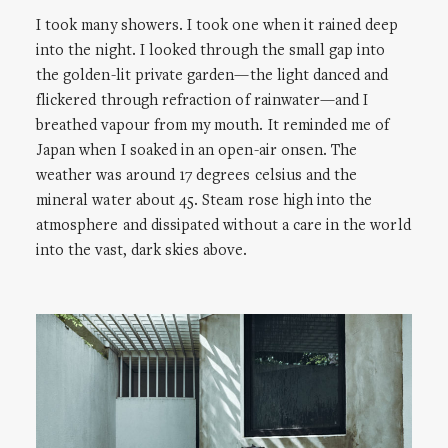
I took many showers. I took one when it rained deep
into the night. I looked through the small gap into
the golden-lit private garden—the light danced and
flickered through refraction of rainwater—and I
breathed vapour from my mouth. It reminded me of
Japan when I soaked in an open-air onsen. The
weather was around 17 degrees celsius and the
mineral water about 45. Steam rose high into the
atmosphere and dissipated without a care in the world
into the vast, dark skies above.