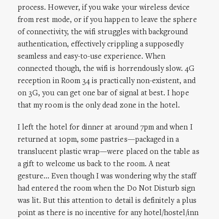
process. However, if you wake your wireless device
from rest mode, or if you happen to leave the sphere
of connectivity, the wifi struggles with background
authentication, effectively crippling a supposedly
seamless and easy-to-use experience. When
connected though, the wifi is horrendously slow. 4G
reception in Room 34 is practically non-existent, and
on 3G, you can get one bar of signal at best. I hope
that my room is the only dead zone in the hotel.
I left the hotel for dinner at around 7pm and when I
returned at 10pm, some pastries—packaged in a
translucent plastic wrap—were placed on the table as
a gift to welcome us back to the room. A neat
gesture… Even though I was wondering why the staff
had entered the room when the Do Not Disturb sign
was lit. But this attention to detail is definitely a plus
point as there is no incentive for any hotel/hostel/inn