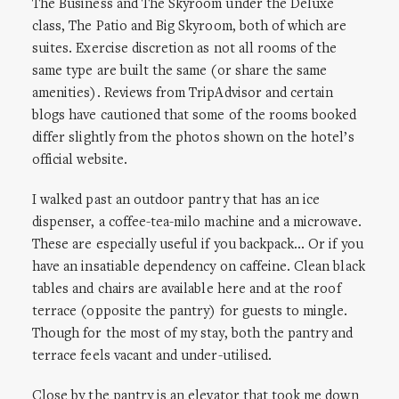
The Business and The Skyroom under the Deluxe
class, The Patio and Big Skyroom, both of which are
suites. Exercise discretion as not all rooms of the
same type are built the same (or share the same
amenities). Reviews from TripAdvisor and certain
blogs have cautioned that some of the rooms booked
differ slightly from the photos shown on the hotel’s
official website.
I walked past an outdoor pantry that has an ice
dispenser, a coffee-tea-milo machine and a microwave.
These are especially useful if you backpack… Or if you
have an insatiable dependency on caffeine. Clean black
tables and chairs are available here and at the roof
terrace (opposite the pantry) for guests to mingle.
Though for the most of my stay, both the pantry and
terrace feels vacant and under-utilised.
Close by the pantry is an elevator that took me down