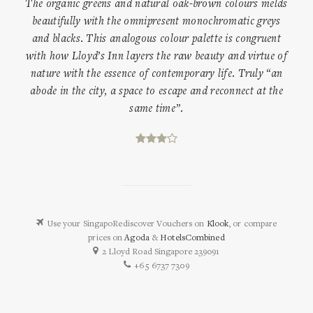
The organic greens and natural oak-brown colours melds
beautifully with the omnipresent monochromatic greys
and blacks. This analogous colour palette is congruent
with how Lloyd’s Inn layers the raw beauty and virtue of
nature with the essence of contemporary life. Truly “an
abode in the city, a space to escape and reconnect at the
same time”.
Use your SingapoRediscover Vouchers on
Klook
, or compare
prices on
Agoda
&
HotelsCombined
2 Lloyd Road Singapore 239091
+65 6737 7309