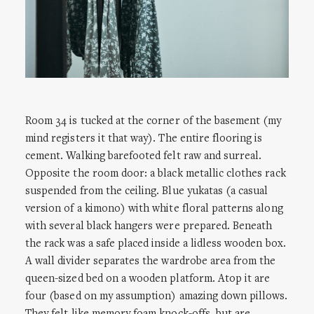
Room 34 is tucked at the corner of the basement (my
mind registers it that way). The entire flooring is
cement. Walking barefooted felt raw and surreal.
Opposite the room door: a black metallic clothes rack
suspended from the ceiling. Blue yukatas (a casual
version of a kimono) with white floral patterns along
with several black hangers were prepared. Beneath
the rack was a safe placed inside a lidless wooden box.
A wall divider separates the wardrobe area from the
queen-sized bed on a wooden platform. Atop it are
four (based on my assumption) amazing down pillows.