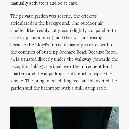
manually activate it and be at ease.
The private garden was serene, the crickets
stridulated in the background. The outdoor air
smelled like freshly cut grass (slightly comparable to
a trek up a mountain), and that was surprising
because the Lloyd’s Inn is ultimately situated within
the confines of bustling Orchard Road. Because Room
34 is situated directly under the walkway (towards the
reception lobby), I griped over the infrequent loud
chatters and the appalling acrid stench of cigarette
smoke. The pungent smell lingered and blanketed the
garden and the bathroom with a dull, damp stale.