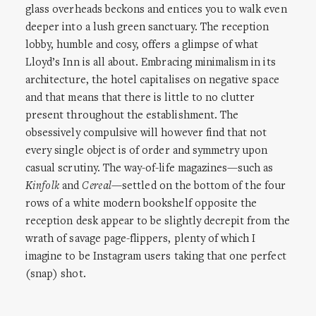
glass overheads beckons and entices you to walk even
deeper into a lush green sanctuary. The reception
lobby, humble and cosy, offers a glimpse of what
Lloyd’s Inn is all about. Embracing minimalism in its
architecture, the hotel capitalises on negative space
and that means that there is little to no clutter
present throughout the establishment. The
obsessively compulsive will however find that not
every single object is of order and symmetry upon
casual scrutiny. The way-of-life magazines—such as
Kinfolk
and
Cereal
—settled on the bottom of the four
rows of a white modern bookshelf opposite the
reception desk appear to be slightly decrepit from the
wrath of savage page-flippers, plenty of which I
imagine to be Instagram users taking that one perfect
(snap) shot.