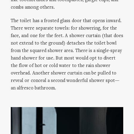
like toothbrushes and toothpastes, gargle cups, and
combs among others.
The toilet has a frosted glass door that opens inward.
There were separate towels: for showering, for the
face, and one for the feet. A shower curtain (that does
not extend to the ground) detaches the toilet bowl
from the squared shower area. There is a single-spray
hand shower for use. But most would opt to divert
the flow of hot or cold water to the rain shower
overhead. Another shower curtain can be pulled to
reveal or conceal a second wonderful shower spot—
an alfresco bathroom.