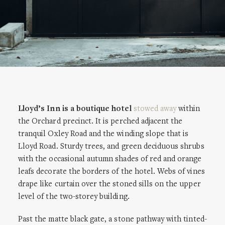
Lloyd’s Inn is a boutique hotel
stowed away
within
the Orchard precinct. It is perched adjacent the
tranquil Oxley Road and the winding slope that is
Lloyd Road. Sturdy trees, and green deciduous shrubs
with the occasional autumn shades of red and orange
leafs decorate the borders of the hotel. Webs of vines
drape like curtain over the stoned sills on the upper
level of the two-storey building.
Past the matte black gate, a stone pathway with tinted-