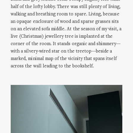
half of the lofty lobby. There was still plenty of living,
walking and breathing room to spare. Living, because
an opaque enclosure of wood and sparse grasses sits
on an elevated sofa middle. At the season of my visit, a
live (Christmas) jewellery tree is implanted at the
corner of the room. It stands organic and shimmery—
with a silvery-wired star on the treetop—beside a
marked, minimal map of the vicinity that spans itself
across the wall leading to the bookshelf.