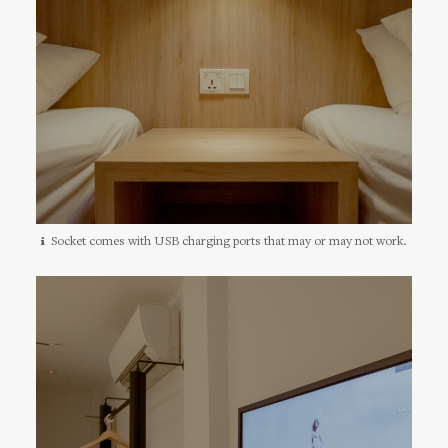
Socket comes with USB charging ports that may or may not work.