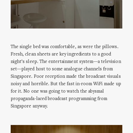
The single bed was comfortable, as were the pillows.
Fresh, clean sheets are key ingredients to a good
night’s sleep. The entertainment system—a television
set—played host to some analogue channels from
Singapore. Poor reception made the broadcast visuals
noisy and horrible. But the fast in-room WiFi made up
for it. No one was going to watch the abysmal
propaganda-laced broadcast programming from
Singapore anyway.