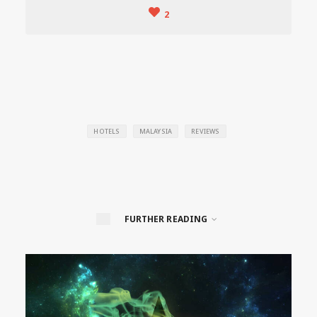
2
HOTELS
MALAYSIA
REVIEWS
FURTHER READING