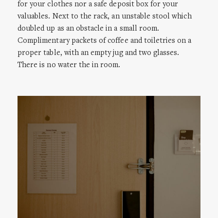
for your clothes nor a safe deposit box for your
valuables. Next to the rack, an unstable stool which
doubled up as an obstacle in a small room.
Complimentary packets of coffee and toiletries on a
proper table, with an empty jug and two glasses.
There is no water the in room.