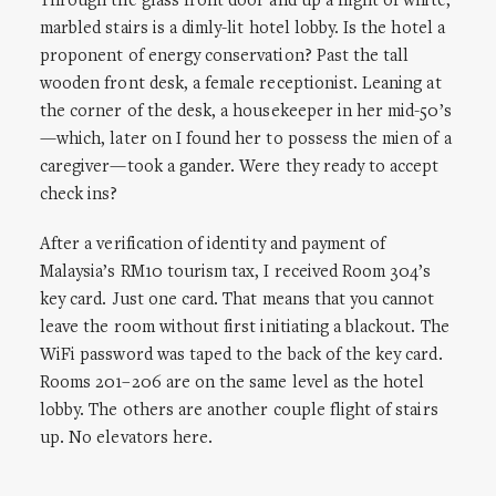
Through the glass front door and up a flight of white,
marbled stairs is a dimly-lit hotel lobby. Is the hotel a
proponent of energy conservation? Past the tall
wooden front desk, a female receptionist. Leaning at
the corner of the desk, a housekeeper in her mid-50’s
—which, later on I found her to possess the mien of a
caregiver—took a gander. Were they ready to accept
check ins?
After a verification of identity and payment of
Malaysia’s RM10 tourism tax, I received Room 304’s
key card. Just one card. That means that you cannot
leave the room without first initiating a blackout. The
WiFi password was taped to the back of the key card.
Rooms 201–206 are on the same level as the hotel
lobby. The others are another couple flight of stairs
up. No elevators here.