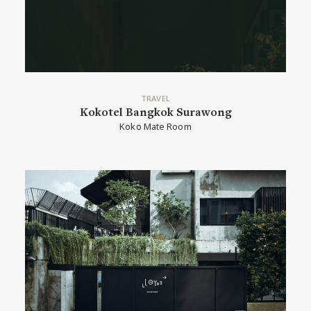
TRAVEL
Kokotel Bangkok Surawong
Koko Mate Room
READ MORE