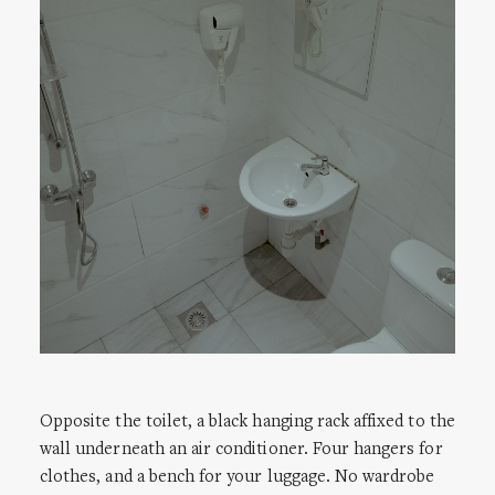
Opposite the toilet, a black hanging rack affixed to the
wall underneath an air conditioner. Four hangers for
clothes, and a bench for your luggage. No wardrobe