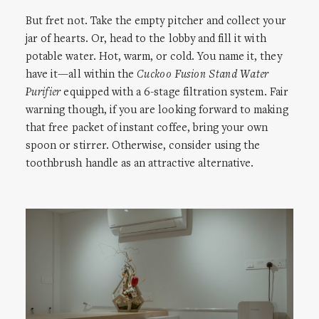
But fret not. Take the empty pitcher and collect your
jar of hearts. Or, head to the lobby and fill it with
potable water. Hot, warm, or cold. You name it, they
have it—all within the
Cuckoo Fusion Stand Water
Purifier
equipped with a 6-stage filtration system. Fair
warning though, if you are looking forward to making
that free packet of instant coffee, bring your own
spoon or stirrer. Otherwise, consider using the
toothbrush handle as an attractive alternative.