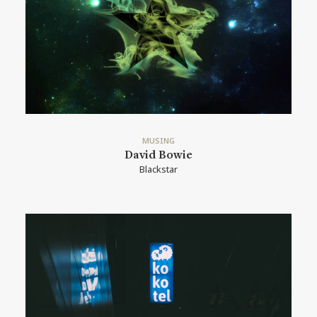
MUSING
David Bowie
Blackstar
READ MORE