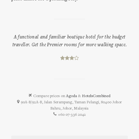
A functional and familiar boutique hotel for the budget
traveller. Get the Premier rooms for more walking space.
Compare prices on
Agoda
&
HotelsCombined
90A-B/92A-B, Jalan Serampang, Taman Pelangi, 80400 Johor
Bahru, Johor, Malaysia
+60 07-336 2042