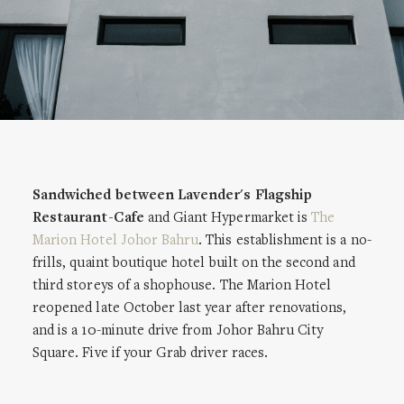
Sandwiched between Lavender's Flagship
Restaurant-Cafe
and Giant Hypermarket is
The
Marion Hotel Johor Bahru
. This establishment is a no-
frills, quaint boutique hotel built on the second and
third storeys of a shophouse. The Marion Hotel
reopened late October last year after renovations,
and is a 10-minute drive from Johor Bahru City
Square. Five if your Grab driver races.