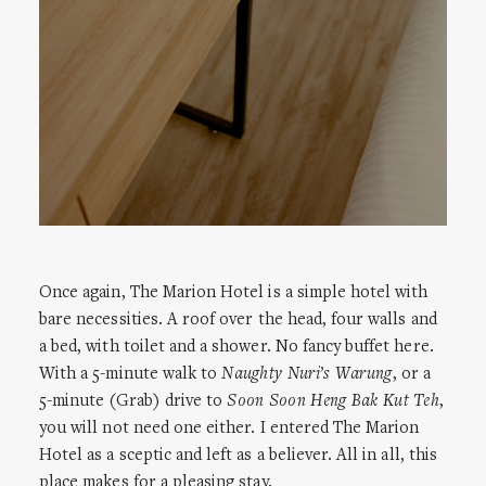
Once again, The Marion Hotel is a simple hotel with
bare necessities. A roof over the head, four walls and
a bed, with toilet and a shower. No fancy buffet here.
With a 5-minute walk to
Naughty Nuri’s Warung
, or a
5-minute (Grab) drive to
Soon Soon Heng Bak Kut Teh
,
you will not need one either. I entered The Marion
Hotel as a sceptic and left as a believer. All in all, this
place makes for a pleasing stay.