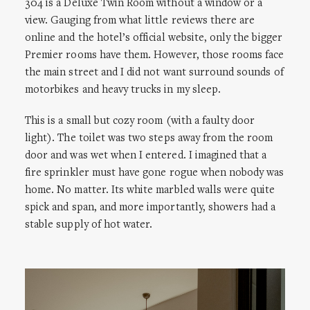
304 is a Deluxe Twin Room without a window or a
view. Gauging from what little reviews there are
online and the hotel’s official website, only the bigger
Premier rooms have them. However, those rooms face
the main street and I did not want surround sounds of
motorbikes and heavy trucks in my sleep.
This is a small but cozy room (with a faulty door
light). The toilet was two steps away from the room
door and was wet when I entered. I imagined that a
fire sprinkler must have gone rogue when nobody was
home. No matter. Its white marbled walls were quite
spick and span, and more importantly, showers had a
stable supply of hot water.