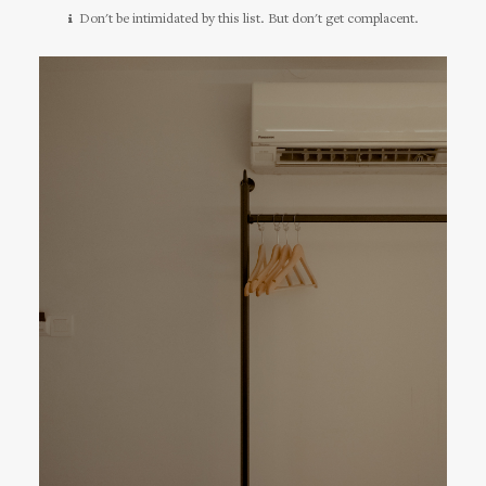
Don't be intimidated by this list. But don't get complacent.